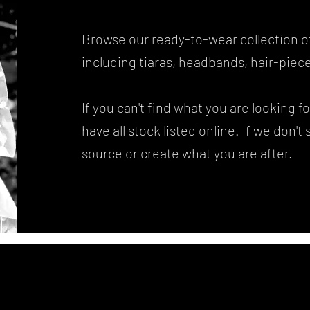
Browse our ready-to-wear collection o
including tiaras, headbands, hair-piece
If you can't find what you are looking 
have all stock listed online. If we don't
source or create what you are after.