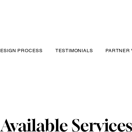
ESIGN PROCESS
TESTIMONIALS
PARTNER
Available Service