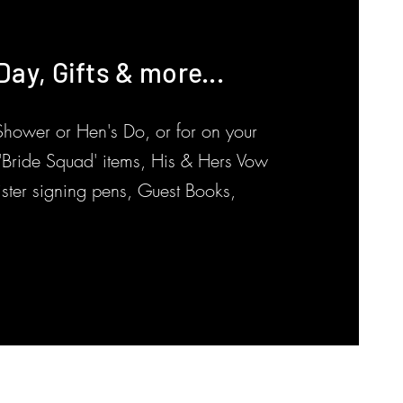
ay, Gifts & more...
e
 Shower or Hen's Do, or for on your
k 'Bride Squad' items, His & Hers Vow
ister signing pens, Guest Books,