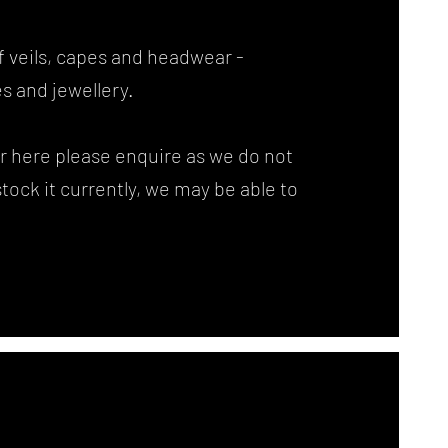
f veils, capes and headwear -
s and jewellery.
for here please enquire as we do not
 stock it currently, we may be able to