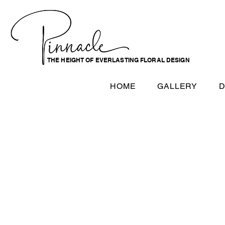
THE HEIGHT OF EVERLASTING FLORAL DESIGN
HOME
GALLERY
D