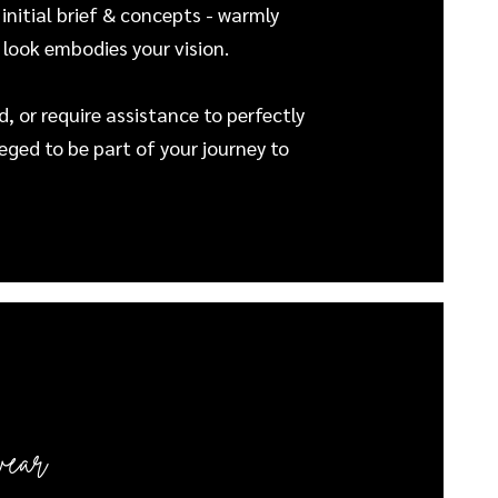
 initial brief & concepts - warmly
 look embodies your vision.
, or require assistance to perfectly
leged to be part of your journey to
wear