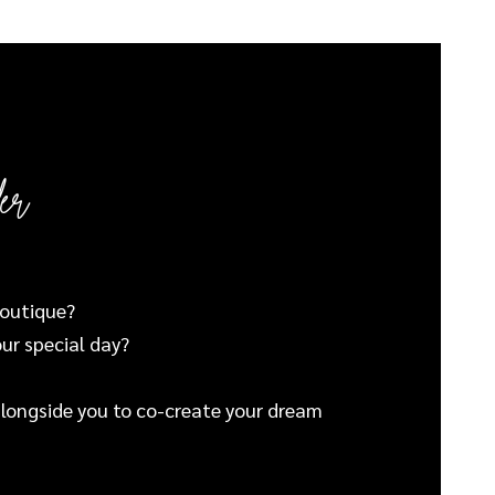
er
boutique?
our special day?
 alongside you to co-create your dream