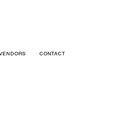
 VENDORS
CONTACT
s