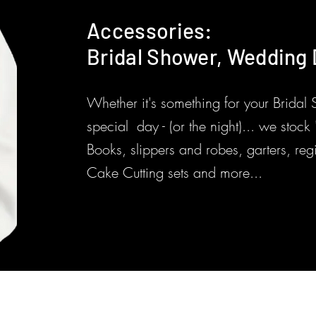
Accessories:
Bridal Shower, Wedding D
Whether it's something for your Bridal
special day - (or the night)... we stoc
Books, slippers and robes, garters, reg
Cake Cutting sets and more...