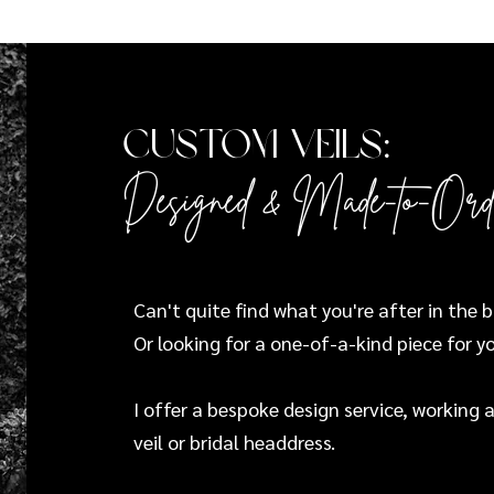
Custom Veils:
Designed & Made-to-Ord
Can't quite find what you're after in the 
Or looking for a one-of-a-kind piece for y
I offer a bespoke design service, working
veil or bridal headdress.