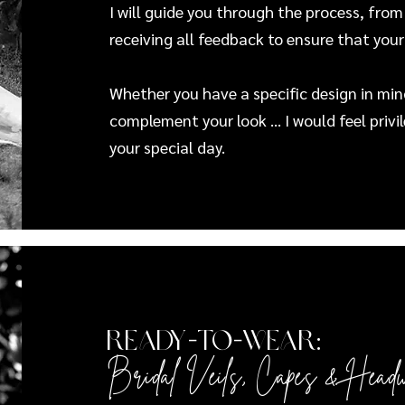
I will guide you through the process, from
receiving all feedback to ensure that your
Whether you have a specific design in mind
complement your look ... I would feel privi
your special day.
Ready-to-Wear:
Bridal Veils, Capes
&
Head