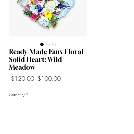
Ready-Made Faux Floral
Solid Heart: Wild
Meadow
Regular
Sale
 $120.00 
$100.00
Price
Price
Quantity
*
Add to Cart