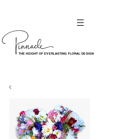
THE HEIGHT OF EVERLASTING FLORAL DESIGN