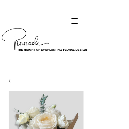
THE HEIGHT OF EVERLASTING FLORAL DESIGN