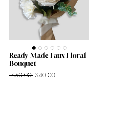
Ready-Made Faux Floral
Bouquet
Regular
Sale
 $50.00 
$40.00
Price
Price
Quantity
*
Add to Cart